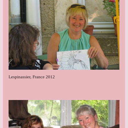
Lespinassier, France 2012