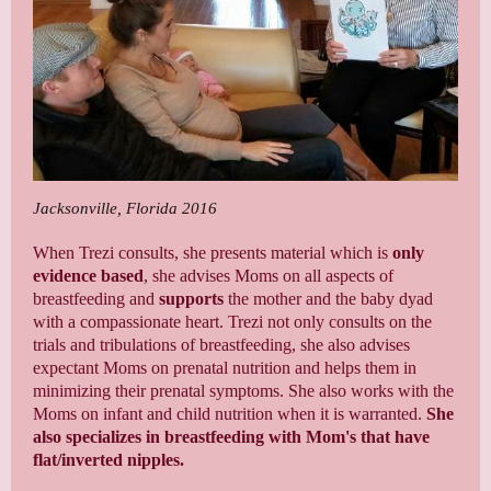
Jacksonville, Florida 2016
When Trezi consults, she presents material which is
only
evidence based
, she advises Moms on all aspects of
breastfeeding and
supports
the mother and the baby dyad
with a compassionate heart. Trezi not only consults on the
trials and tribulations of breastfeeding, she also advises
expectant Moms on prenatal nutrition and helps them in
minimizing their prenatal symptoms. She also works with the
Moms on infant and child nutrition when it is warranted.
She
also specializes in breastfeeding with Mom's that have
flat/inverted nipples.