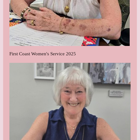
First Coast Women's Service 2025