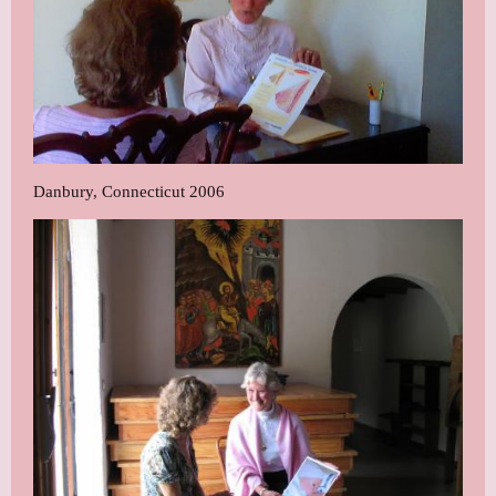
Danbury, Connecticut 2006