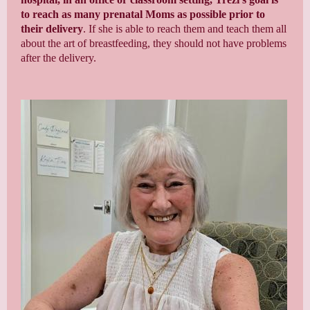
to reach
as many prenatal Moms as possible prior to
their delivery
. If she is able to reach them and teach them all
about the art of breastfeeding, they should not have problems
after the delivery.