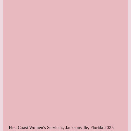
First Coast Women's Service's, Jacksonville, Florida 2025