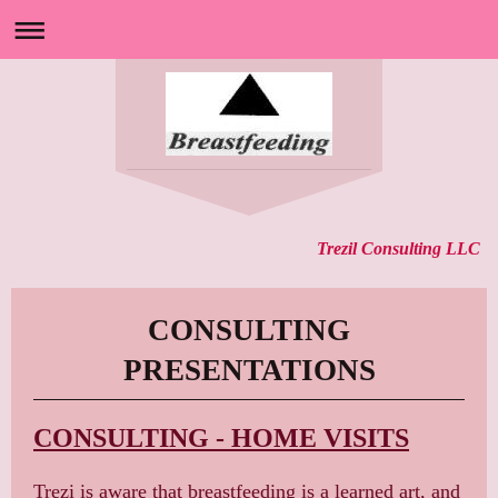
Trezil Consulting LLC
CONSULTING
PRESENTATIONS
CONSULTING - HOME VISITS
Trezi is aware that breastfeeding is a learned art, and