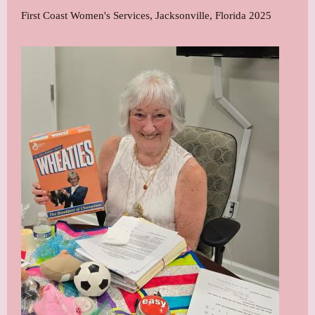
First Coast Women's Services, Jacksonville, Florida 2025