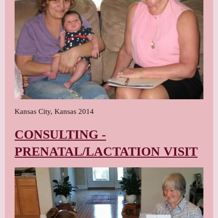
Kansas City, Kansas 2014
CONSULTING -
PRENATAL/LACTATION VISIT