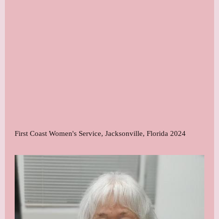
First Coast Women's Service, Jacksonville, Florida 2024