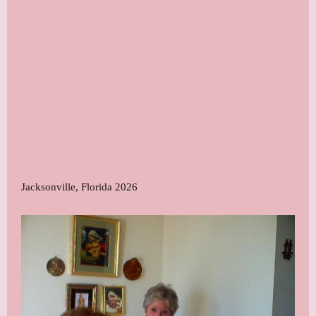
Jacksonville, Florida 2026