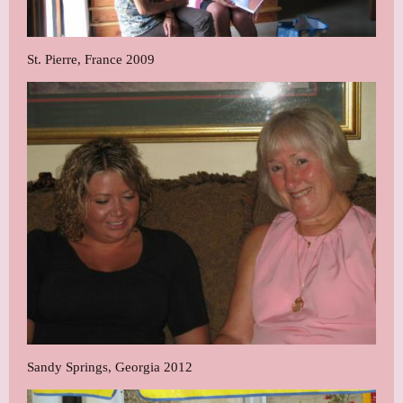
St. Pierre, France 2009
Sandy Springs, Georgia 2012