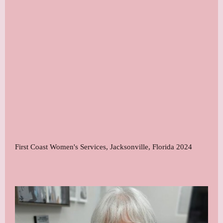
First Coast Women's Services, Jacksonville, Florida 2024