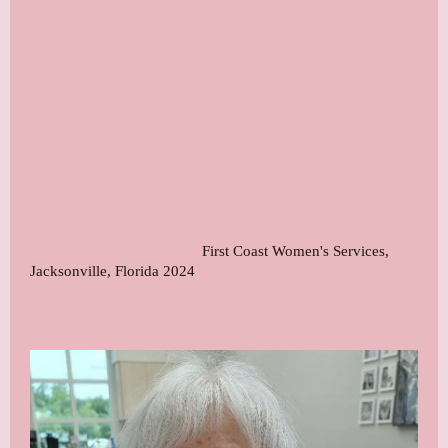
First Coast Women's Services,
Jacksonville, Florida 2024