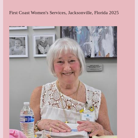
First Coast Women's Services, Jacksonville, Florida 2025