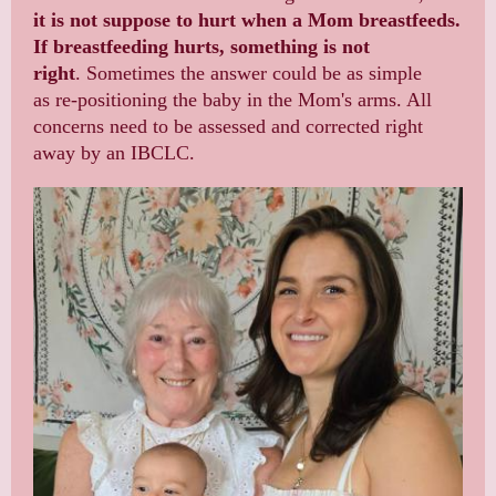
it is not suppose to hurt when a Mom breastfeeds.
If breastfeeding hurts, something is not
right
. Sometimes the answer could be as simple
as re-positioning the baby in the Mom's arms. All
concerns need to be assessed and corrected right
away by an IBCLC.