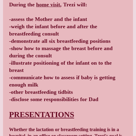
During the
home visit
, Trezi will:
-assess the Mother and the infant
-weigh the infant before and after the
breastfeeding consult
-demonstrate all six breastfeeding positions
-show how to massage the breast before and
during the consult
-illustrate positioning of the infant on to the
breast
-communicate how to assess if baby is getting
enough milk
-other breastfeeding tidbits
-disclose some responsibilities for Dad
PRESENTATIONS
Whether the lactation or breastfeeding training is in a
hospital, in an office or classroom setting, Trezi's goal is