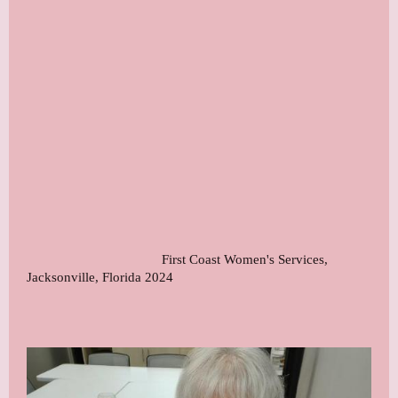
First Coast Women's Services,
Jacksonville, Florida 2024