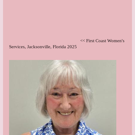
<< First Coast Women's
Services, Jacksonville, Florida 2025